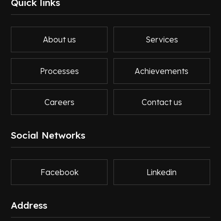
Quick links
About us
Services
Processes
Achievements
Careers
Contact us
Social Networks
Facebook
Linkedin
Address