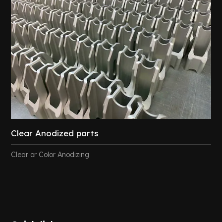
Clear Anodized parts
Clear or Color Anodizing