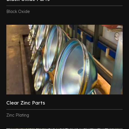
Black Oxide
Clear Zinc Parts
Zinc Plating