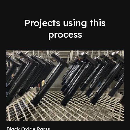
Projects using this
process
Black Oxide Parts