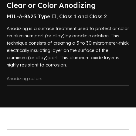
Certifications
Chemical
Clear or Color Anodizing
Achievements
Conversion
MIL-A-8625 Type II, Class 1 and Class 2
Passivation
Careers
Black
Anodizing is a surface treatment used to protect or color
Oxide
an aluminum part (or alloy) by anodic oxidation. This
Contact
Zinc and
technique consists of creating a 5 to 30 micrometer-thick
Manganese
us
Phosphating
electrically insulating layer on the surface of the
aluminum (or alloy) part. This aluminum oxide layer is
Zinc
Plating
highly resistant to corrosion.
Tin
Plating
Anodizing colors
De-
Embrittlement
Cleaning
All
processes