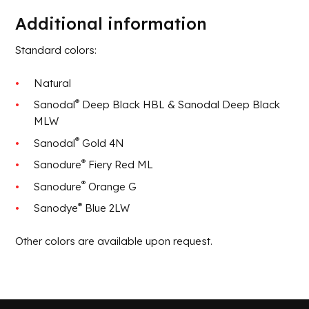
Additional information
Standard colors:
Natural
®
Sanodal
Deep Black HBL & Sanodal Deep Black
MLW
®
Sanodal
Gold 4N
®
Sanodure
Fiery Red ML
®
Sanodure
Orange G
®
Sanodye
Blue 2LW
Other colors are available upon request.