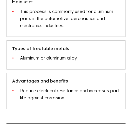
Main uses
This process is commonly used for aluminum
parts in the automotive, aeronautics and
electronics industries.
Types of treatable metals
Aluminum or aluminum alloy
Advantages and benefits
Reduce electrical resistance and increases part
life against corrosion.